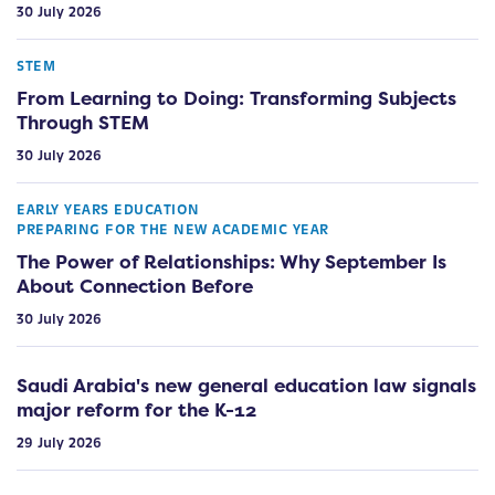
30 July 2026
STEM
From Learning to Doing: Transforming Subjects
Through STEM
30 July 2026
EARLY YEARS EDUCATION
PREPARING FOR THE NEW ACADEMIC YEAR
The Power of Relationships: Why September Is
About Connection Before
30 July 2026
Saudi Arabia's new general education law signals
major reform for the K-12
29 July 2026