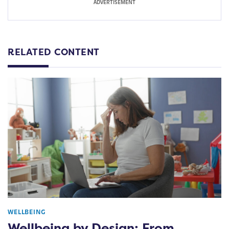
RELATED CONTENT
WELLBEING
Wellbeing by Design: From