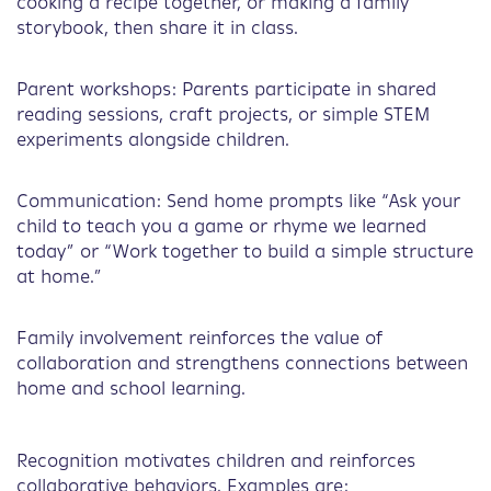
cooking a recipe together, or making a family
storybook, then share it in class.
Parent workshops: Parents participate in shared
reading sessions, craft projects, or simple STEM
experiments alongside children.
Communication: Send home prompts like “Ask your
child to teach you a game or rhyme we learned
today” or “Work together to build a simple structure
at home.”
Family involvement reinforces the value of
collaboration and strengthens connections between
home and school learning.
Recognition motivates children and reinforces
collaborative behaviors. Examples are: