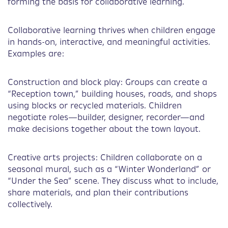
forming the basis for collaborative learning.
Collaborative learning thrives when children engage
in hands-on, interactive, and meaningful activities.
Examples are:
Construction and block play: Groups can create a
“Reception town,” building houses, roads, and shops
using blocks or recycled materials. Children
negotiate roles—builder, designer, recorder—and
make decisions together about the town layout.
Creative arts projects: Children collaborate on a
seasonal mural, such as a “Winter Wonderland” or
“Under the Sea” scene. They discuss what to include,
share materials, and plan their contributions
collectively.