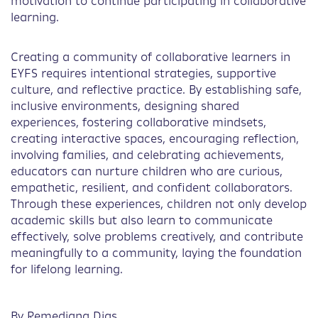
motivation to continue participating in collaborative
learning.
Creating a community of collaborative learners in
EYFS requires intentional strategies, supportive
culture, and reflective practice. By establishing safe,
inclusive environments, designing shared
experiences, fostering collaborative mindsets,
creating interactive spaces, encouraging reflection,
involving families, and celebrating achievements,
educators can nurture children who are curious,
empathetic, resilient, and confident collaborators.
Through these experiences, children not only develop
academic skills but also learn to communicate
effectively, solve problems creatively, and contribute
meaningfully to a community, laying the foundation
for lifelong learning.
By Remediana Dias