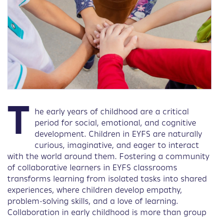
T
he early years of childhood are a critical
period for social, emotional, and cognitive
development. Children in EYFS are naturally
curious, imaginative, and eager to interact
with the world around them. Fostering a community
of collaborative learners in EYFS classrooms
transforms learning from isolated tasks into shared
experiences, where children develop empathy,
problem-solving skills, and a love of learning.
Collaboration in early childhood is more than group