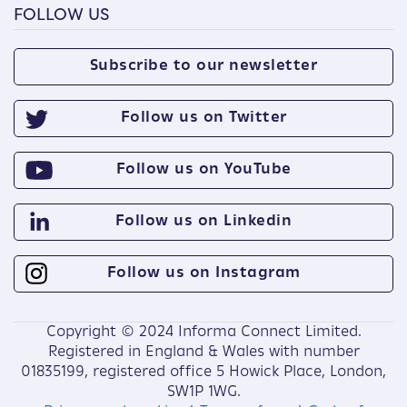
FOLLOW US
Subscribe to our newsletter
Follow us on Twitter
Follow us on YouTube
Follow us on Linkedin
Follow us on Instagram
Copyright © 2024 Informa Connect Limited.
Registered in England & Wales with number
01835199, registered office 5 Howick Place, London,
SW1P 1WG.