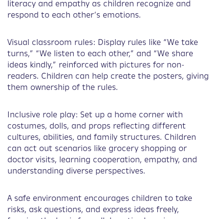
literacy and empathy as children recognize and
respond to each other’s emotions.
Visual classroom rules: Display rules like “We take
turns,” “We listen to each other,” and “We share
ideas kindly,” reinforced with pictures for non-
readers. Children can help create the posters, giving
them ownership of the rules.
Inclusive role play: Set up a home corner with
costumes, dolls, and props reflecting different
cultures, abilities, and family structures. Children
can act out scenarios like grocery shopping or
doctor visits, learning cooperation, empathy, and
understanding diverse perspectives.
A safe environment encourages children to take
risks, ask questions, and express ideas freely,