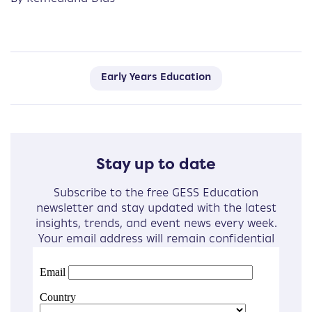
Early Years Education
Stay up to date
Subscribe to the free GESS Education
newsletter and stay updated with the latest
insights, trends, and event news every week.
Your email address will remain confidential