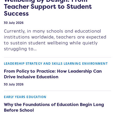
Teacher Support to Student
Success
30 July 2026
Currently, in many schools and educational
institutions worldwide, teachers are expected
to sustain student wellbeing while quietly
struggling to…
LEADERSHIP STRATEGY AND SKILLS
LEARNING ENVIRONMENT
From Policy to Practice: How Leadership Can
Drive Inclusive Education
30 July 2026
EARLY YEARS EDUCATION
Why the Foundations of Education Begin Long
Before School