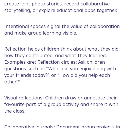
create joint photo stories, record collaborative
storytelling, or explore educational apps together.
Intentional spaces signal the value of collaboration
and make group learning visible.
Reflection helps children think about what they did,
how they contributed, and what they learned.
Examples are: Reflection circles: Ask children
questions such as “What did you enjoy doing with
your friends today?” or “How did you help each
other?”
Visual reflections: Children draw or annotate their
favourite part of a group activity and share it with
the class.
Collaborative journals: Document group projects in