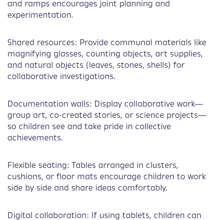
and ramps encourages joint planning and
experimentation.
Shared resources: Provide communal materials like
magnifying glasses, counting objects, art supplies,
and natural objects (leaves, stones, shells) for
collaborative investigations.
Documentation walls: Display collaborative work—
group art, co-created stories, or science projects—
so children see and take pride in collective
achievements.
Flexible seating: Tables arranged in clusters,
cushions, or floor mats encourage children to work
side by side and share ideas comfortably.
Digital collaboration: If using tablets, children can