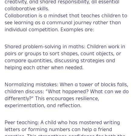
creativity, and shared responsibility, all essential
collaborative skills.
Collaboration is a mindset that teaches children to
see learning as a communal journey rather than
individual competition. Examples are:
Shared problem-solving in maths: Children work in
pairs or groups to sort shapes, count objects, or
compare quantities, discussing strategies and
helping each other when needed.
Normalizing mistakes: When a tower of blocks falls,
children discuss: “What happened? What can we do
differently?” This encourages resilience,
experimentation, and reflection.
Peer teaching: A child who has mastered writing
letters or forming numbers can help a friend