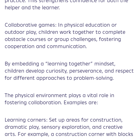
practice. This strengthens confidence for both the
helper and the learner.
Collaborative games: In physical education or
outdoor play, children work together to complete
obstacle courses or group challenges, fostering
cooperation and communication.
By embedding a “learning together” mindset,
children develop curiosity, perseverance, and respect
for different approaches to problem-solving.
The physical environment plays a vital role in
fostering collaboration. Examples are:
Learning corners: Set up areas for construction,
dramatic play, sensory exploration, and creative
arts. For example, a construction corner with blocks