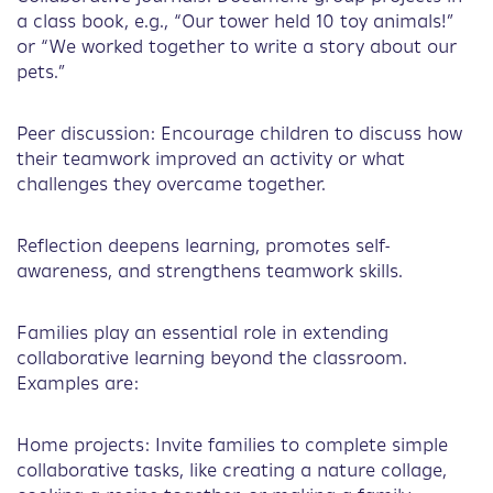
a class book, e.g., “Our tower held 10 toy animals!”
or “We worked together to write a story about our
pets.”
Peer discussion: Encourage children to discuss how
their teamwork improved an activity or what
challenges they overcame together.
Reflection deepens learning, promotes self-
awareness, and strengthens teamwork skills.
Families play an essential role in extending
collaborative learning beyond the classroom.
Examples are:
Home projects: Invite families to complete simple
collaborative tasks, like creating a nature collage,