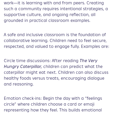
work—it is learning with and from peers. Creating
such a community requires intentional strategies, a
supportive culture, and ongoing reflection, all
grounded in practical classroom examples.
A safe and inclusive classroom is the foundation of
collaborative learning. Children need to feel secure,
respected, and valued to engage fully. Examples are:
Circle time discussions: After reading
The Very
Hungry Caterpillar,
children can predict what the
caterpillar might eat next. Children can also discuss
healthy foods versus treats, encouraging dialogue
and reasoning.
Emotion check-ins: Begin the day with a “feelings
circle” where children choose a card or emoji
representing how they feel. This builds emotional