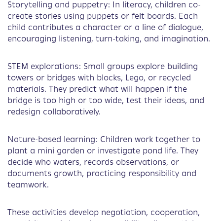
Storytelling and puppetry: In literacy, children co-
create stories using puppets or felt boards. Each
child contributes a character or a line of dialogue,
encouraging listening, turn-taking, and imagination.
STEM explorations: Small groups explore building
towers or bridges with blocks, Lego, or recycled
materials. They predict what will happen if the
bridge is too high or too wide, test their ideas, and
redesign collaboratively.
Nature-based learning: Children work together to
plant a mini garden or investigate pond life. They
decide who waters, records observations, or
documents growth, practicing responsibility and
teamwork.
These activities develop negotiation, cooperation,