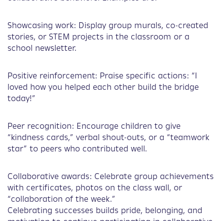
Showcasing work: Display group murals, co-created
stories, or STEM projects in the classroom or a
school newsletter.
Positive reinforcement: Praise specific actions: “I
loved how you helped each other build the bridge
today!”
Peer recognition: Encourage children to give
“kindness cards,” verbal shout-outs, or a “teamwork
star” to peers who contributed well.
Collaborative awards: Celebrate group achievements
with certificates, photos on the class wall, or
“collaboration of the week.”
Celebrating successes builds pride, belonging, and