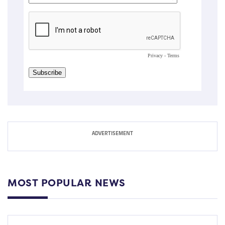
MOST POPULAR NEWS