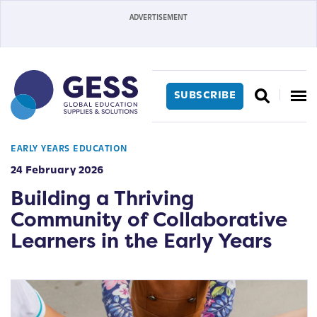
SUBSCRIBE
EARLY YEARS EDUCATION
24 February 2026
Building a Thriving
Community of Collaborative
Learners in the Early Years