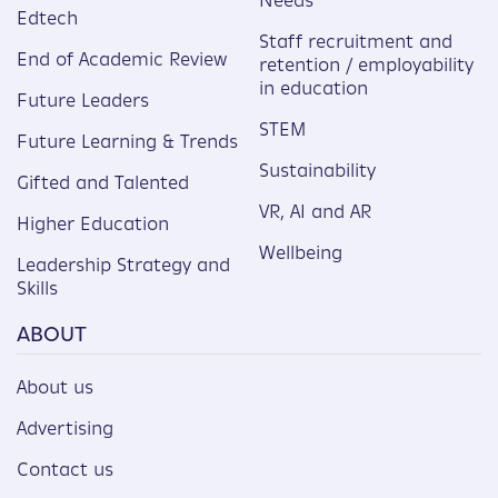
Needs
Edtech
Staff recruitment and
End of Academic Review
retention / employability
in education
Future Leaders
STEM
Future Learning & Trends
Sustainability
Gifted and Talented
VR, AI and AR
Higher Education
Wellbeing
Leadership Strategy and
Skills
ABOUT
About us
Advertising
Contact us