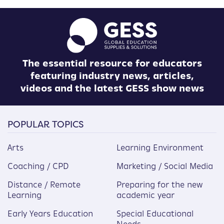
The essential resource for educators
featuring industry news, articles,
videos and the latest GESS show news
POPULAR TOPICS
Arts
Learning Environment
Coaching / CPD
Marketing / Social Media
Distance / Remote
Preparing for the new
Learning
academic year
Early Years Education
Special Educational