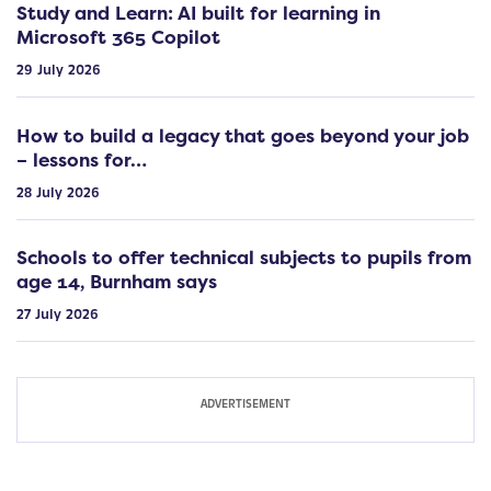
Study and Learn: AI built for learning in
Microsoft 365 Copilot
29 July 2026
How to build a legacy that goes beyond your job
– lessons for…
28 July 2026
Schools to offer technical subjects to pupils from
age 14, Burnham says
27 July 2026