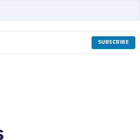
SUBSCRIBE
s