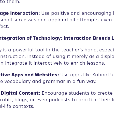
 to them.
ge Interaction:
Use positive and encouraging 
small successes and applaud all attempts, even i
ect.
Integration of Technology: Interaction Breeds 
 is a powerful tool in the teacher's hand, especia
nstruction. Instead of using it merely as a displ
n integrate it interactively to enrich lessons.
tive Apps and Websites:
Use apps like Kahoot! o
ce vocabulary and grammar in a fun way.
Digital Content:
Encourage students to create
Arabic, blogs, or even podcasts to practice their
al-life contexts.