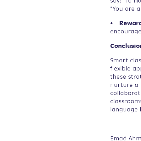
say: "I'd l
"You are a
• Reward
encourage 
Conclusio
Smart clas
flexible a
these stra
nurture a 
collaborat
classrooms
language b
Emad Ah