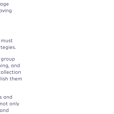
nage
aving
s must
tegies.
n group
ning, and
ollection
blish them
s and
not only
 and