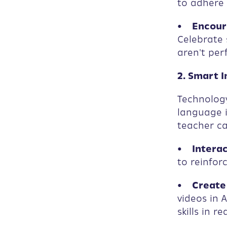
to adhere
• Encoura
Celebrate 
aren't perf
2. Smart 
Technology
language i
teacher ca
• Interac
to reinfor
• Create 
videos in 
skills in re