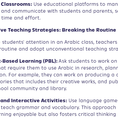
 Classrooms:
Use educational platforms to ma
and communicate with students and parents, s
t time and effort.
tive Teaching Strategies: Breaking the Routine
 students' attention in an Arabic class, teacher
routine and adopt unconventional teaching stra
-Based Learning (PBL):
Ask students to work o
hat require them to use Arabic in research, plan
on. For example, they can work on producing a c
tories that includes their creative works, and pu
hool community and library.
nd Interactive Activities:
Use language game
o teach grammar and vocabulary. This approach 
ning enjoyable but also fosters critical thinking