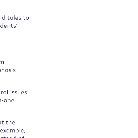
nd tales to
dents'
om
phasis
ral issues
n-one
at the
 example,