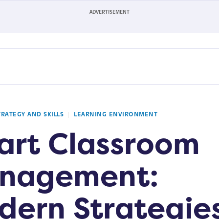
TRATEGY AND SKILLS
LEARNING ENVIRONMENT
art Classroom
nagement:
dern Strategie