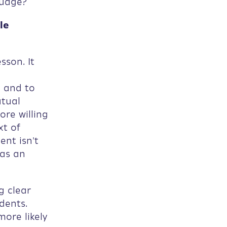
guage?
le
sson. It
l and to
utual
ore willing
xt of
ent isn't
 as an
g clear
dents.
more likely