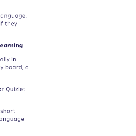
language.
f they
Learning
lly in
ay board, a
r Quizlet
 short
 language