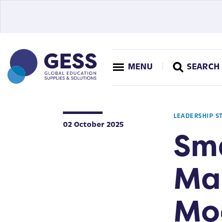
MENU
SEARCH
LEADERSHIP S
02 October 2025
Sm
Ma
Mo