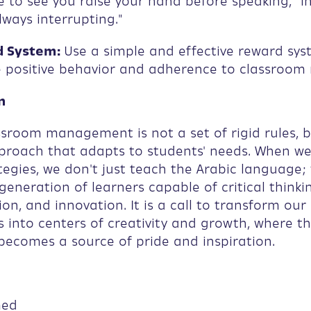
ike to see you raise your hand before speaking," i
lways interrupting."
 System:
Use a simple and effective reward sys
positive behavior and adherence to classroom r
n
sroom management is not a set of rigid rules, b
pproach that adapts to students' needs. When w
tegies, we don't just teach the Arabic language;
generation of learners capable of critical thinki
ion, and innovation. It is a call to transform our
 into centers of creativity and growth, where th
ecomes a source of pride and inspiration.
med