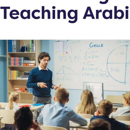
 Teaching Arab