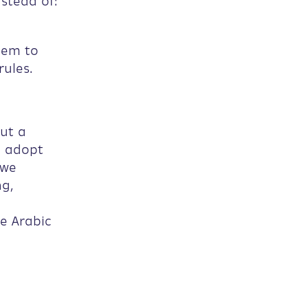
nstead of:
tem to
ules.
ut a
e adopt
 we
ng,
e Arabic