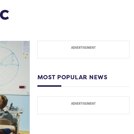
ic
MOST POPULAR NEWS