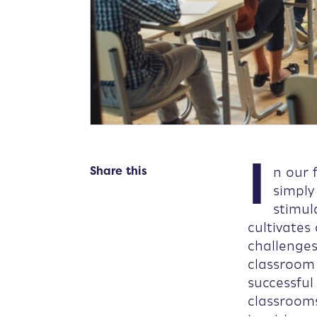
I
Share this
n our 
simply
stimul
cultivates
challenge
classroom
successful
classrooms 