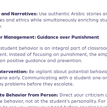
 and Narratives:
Use authentic Arabic stories a
es and ethics while simultaneously enriching stu
.
or Management: Guidance over Punishment
tudent behavior is an integral part of classro
t. Instead of focusing on punishment, the em
on positive guidance and prevention.
ntervention:
Be vigilant about potential behavio
vene early. Communicating with a student one-o
y problems before they escalate.
e Behavior from Person:
Direct your criticism 
e behavior, not at the student's personality. For