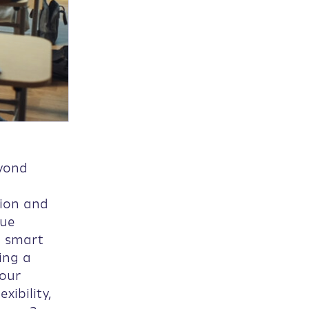
eyond
tion and
que
g smart
ing a
 our
xibility,