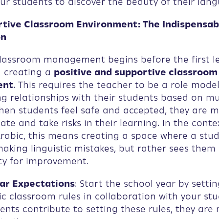
our students to discover the beauty of their lan
ortive Classroom Environment: The Indispensab
on
classroom management begins before the first le
h creating a
positive and supportive classroom
ent
. This requires the teacher to be a role mode
ng relationships with their students based on m
hen students feel safe and accepted, they are m
ate and take risks in their learning. In the conte
rabic, this means creating a space where a stud
making linguistic mistakes, but rather sees them
ty for improvement.
ar Expectations
: Start the school year by settin
ic classroom rules in collaboration with your stu
nts contribute to setting these rules, they are 