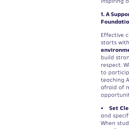
inspiring 
1. A Supp
Foundati
Effective 
starts wit
environm
build stro
respect. W
to particip
teaching A
afraid of 
opportuni
• Set Cle
and specif
When stude