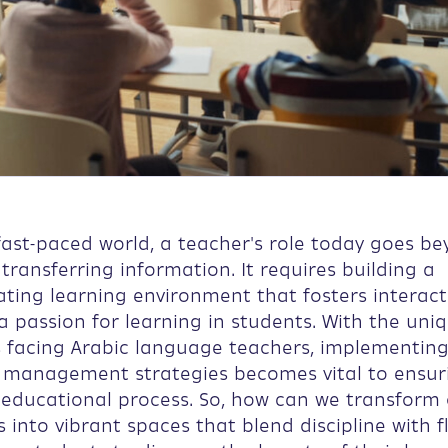
fast-paced world, a teacher's role today goes b
 transferring information. It requires building a
ating learning environment that fosters interac
 a passion for learning in students. With the uni
s facing Arabic language teachers, implementin
 management strategies becomes vital to ensur
 educational process. So, how can we transform
into vibrant spaces that blend discipline with fle