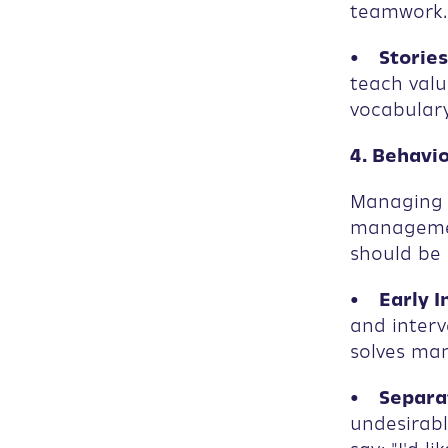
teamwork.
• Stories
teach valu
vocabulary
4. Behavi
Managing s
managemen
should be 
• Early I
and inter
solves man
• Separat
undesirabl