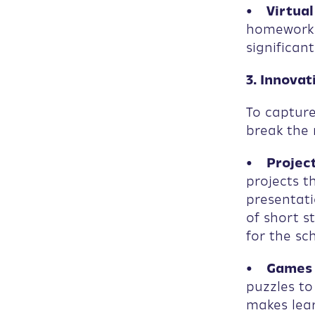
• Virtual
homework 
significan
3. Innova
To capture
break the 
• Project
projects t
presentati
of short s
for the sc
• Games a
puzzles t
makes lear