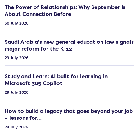
The Power of Relationships: Why September Is
About Connection Before
30 July 2026
Saudi Arabia's new general education law signals
major reform for the K-12
29 July 2026
Study and Learn: AI built for learning in
Microsoft 365 Copilot
29 July 2026
How to build a legacy that goes beyond your job
– lessons for…
28 July 2026