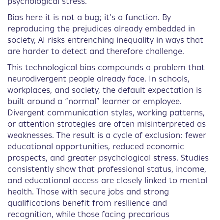
psychological stress.
Bias here it is not a bug; it’s a function. By
reproducing the prejudices already embedded in
society, AI risks entrenching inequality in ways that
are harder to detect and therefore challenge.
This technological bias compounds a problem that
neurodivergent people already face. In schools,
workplaces, and society, the default expectation is
built around a “normal” learner or employee.
Divergent communication styles, working patterns,
or attention strategies are often misinterpreted as
weaknesses. The result is a cycle of exclusion: fewer
educational opportunities, reduced economic
prospects, and greater psychological stress. Studies
consistently show that professional status, income,
and educational access are closely linked to mental
health. Those with secure jobs and strong
qualifications benefit from resilience and
recognition, while those facing precarious