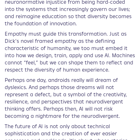
neuronormative injustice from being hard-coded
into the systems that increasingly govern our lives;
and reimagine education so that diversity becomes
the foundation of innovation.
Empathy must guide this transformation. Just as
Dick’s novel framed empathy as the defining
characteristic of humanity, we too must embed it
into how we design, train, apply and use AI. Machines
cannot “feel,” but we can shape them to reflect and
respect the diversity of human experience.
Perhaps one day, androids really will dream of
dyslexics. And perhaps those dreams will not
represent a defect, but a symbol of the creativity,
resilience, and perspectives that neurodivergent
thinking offers. Perhaps then, AI will not risk
becoming a nightmare for the neurodivergent.
The future of AI is not only about technical
sophistication and the creation of ever easier