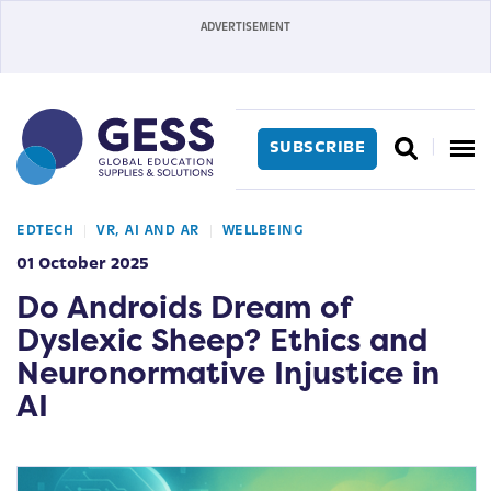
SUBSCRIBE
EDTECH
VR, AI AND AR
WELLBEING
01 October 2025
Do Androids Dream of
Dyslexic Sheep? Ethics and
Neuronormative Injustice in
AI