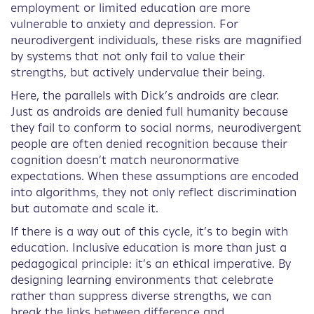
employment or limited education are more
vulnerable to anxiety and depression. For
neurodivergent individuals, these risks are magnified
by systems that not only fail to value their
strengths, but actively undervalue their being.
Here, the parallels with Dick’s androids are clear.
Just as androids are denied full humanity because
they fail to conform to social norms, neurodivergent
people are often denied recognition because their
cognition doesn’t match neuronormative
expectations. When these assumptions are encoded
into algorithms, they not only reflect discrimination
but automate and scale it.
If there is a way out of this cycle, it’s to begin with
education. Inclusive education is more than just a
pedagogical principle: it’s an ethical imperative. By
designing learning environments that celebrate
rather than suppress diverse strengths, we can
break the links between difference and