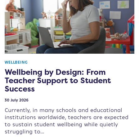
WELLBEING
Wellbeing by Design: From
Teacher Support to Student
Success
30 July 2026
Currently, in many schools and educational
institutions worldwide, teachers are expected
to sustain student wellbeing while quietly
struggling to…