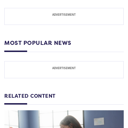
MOST POPULAR NEWS
RELATED CONTENT