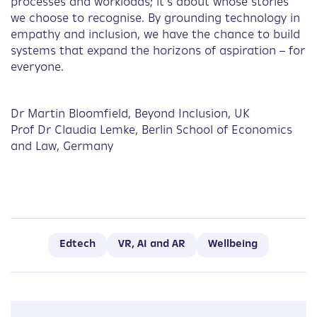
processes and workloads; it’s about whose stories
we choose to recognise. By grounding technology in
empathy and inclusion, we have the chance to build
systems that expand the horizons of aspiration – for
everyone.
Dr Martin Bloomfield, Beyond Inclusion, UK
Prof Dr Claudia Lemke, Berlin School of Economics
and Law, Germany
Edtech
VR, AI and AR
Wellbeing