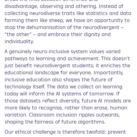
disadvantage, observing and othering. Instead of
collecting neurodiverse traits like statistics and data
farming them like sheep, we have an opportunity to
stop the dehumanisation of the neurodivergent –
“the other” – and embrace their dignity and
individuality.
A genuinely neuro-inclusive system values varied
pathways to learning and achievement. This doesn’t
just benefit neurodivergent students; it enriches the
educational landscape for everyone. Importantly,
inclusive education also shapes the future of
technology itself. The data we collect on learning
today will inform the AI systems of tomorrow. If
those datasets reflect diversity, future AI models are
more likely to recognise, rather than erase, human
variation. Classroom inclusion ripples outwards,
shaping the fairness of future algorithms.
Our ethical challenge is therefore twofold: prevent