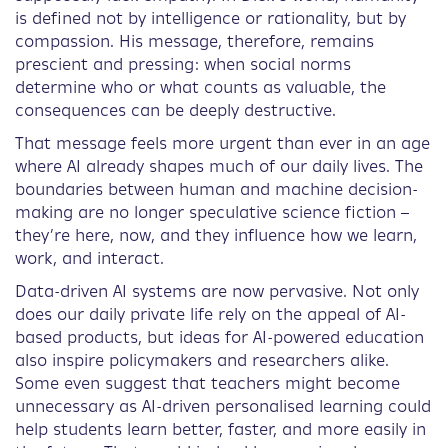
is defined not by intelligence or rationality, but by
compassion. His message, therefore, remains
prescient and pressing: when social norms
determine who or what counts as valuable, the
consequences can be deeply destructive.
That message feels more urgent than ever in an age
where AI already shapes much of our daily lives. The
boundaries between human and machine decision-
making are no longer speculative science fiction –
they’re here, now, and they influence how we learn,
work, and interact.
Data-driven AI systems are now pervasive. Not only
does our daily private life rely on the appeal of AI-
based products, but ideas for AI-powered education
also inspire policymakers and researchers alike.
Some even suggest that teachers might become
unnecessary as AI-driven personalised learning could
help students learn better, faster, and more easily in