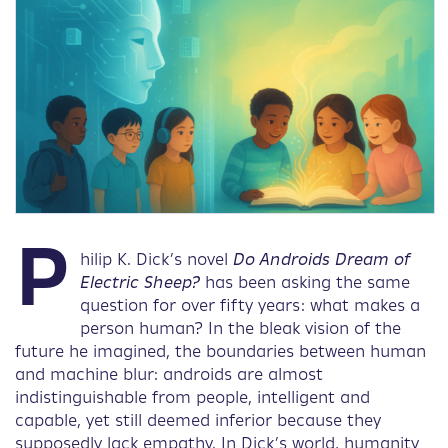
P
hilip K. Dick’s novel
Do Androids Dream of
Electric Sheep?
has been asking the same
question for over fifty years: what makes a
person human? In the bleak vision of the
future he imagined, the boundaries between human
and machine blur: androids are almost
indistinguishable from people, intelligent and
capable, yet still deemed inferior because they
supposedly lack empathy. In Dick’s world, humanity