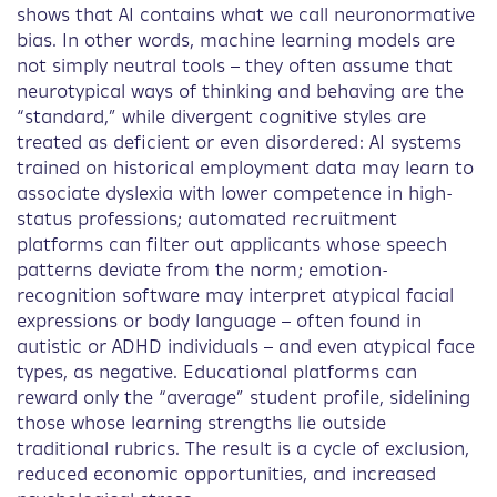
shows that AI contains what we call neuronormative
bias. In other words, machine learning models are
not simply neutral tools – they often assume that
neurotypical ways of thinking and behaving are the
“standard,” while divergent cognitive styles are
treated as deficient or even disordered: AI systems
trained on historical employment data may learn to
associate dyslexia with lower competence in high-
status professions; automated recruitment
platforms can filter out applicants whose speech
patterns deviate from the norm; emotion-
recognition software may interpret atypical facial
expressions or body language – often found in
autistic or ADHD individuals – and even atypical face
types, as negative. Educational platforms can
reward only the “average” student profile, sidelining
those whose learning strengths lie outside
traditional rubrics. The result is a cycle of exclusion,
reduced economic opportunities, and increased