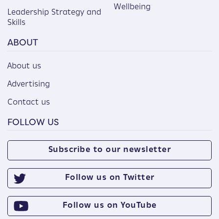
Wellbeing
Leadership Strategy and
Skills
ABOUT
About us
Advertising
Contact us
FOLLOW US
Subscribe to our newsletter
Follow us on Twitter
Follow us on YouTube