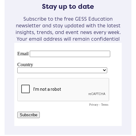
Stay up to date
Subscribe to the free GESS Education
newsletter and stay updated with the latest
insights, trends, and event news every week.
Your email address will remain confidential