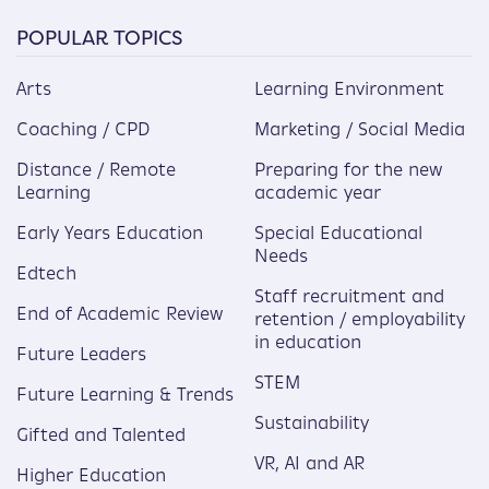
POPULAR TOPICS
Arts
Learning Environment
Coaching / CPD
Marketing / Social Media
Distance / Remote
Preparing for the new
Learning
academic year
Early Years Education
Special Educational
Needs
Edtech
Staff recruitment and
End of Academic Review
retention / employability
in education
Future Leaders
STEM
Future Learning & Trends
Sustainability
Gifted and Talented
VR, AI and AR
Higher Education