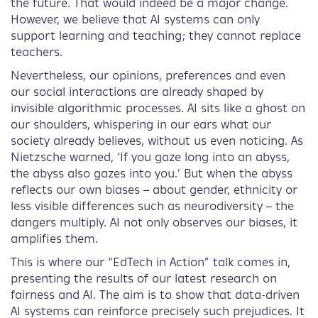
the future. That would indeed be a major change.
However, we believe that AI systems can only
support learning and teaching; they cannot replace
teachers.
Nevertheless, our opinions, preferences and even
our social interactions are already shaped by
invisible algorithmic processes. AI sits like a ghost on
our shoulders, whispering in our ears what our
society already believes, without us even noticing. As
Nietzsche warned, ‘If you gaze long into an abyss,
the abyss also gazes into you.’ But when the abyss
reflects our own biases – about gender, ethnicity or
less visible differences such as neurodiversity – the
dangers multiply. AI not only observes our biases, it
amplifies them.
This is where our “EdTech in Action” talk comes in,
presenting the results of our latest research on
fairness and AI. The aim is to show that data-driven
AI systems can reinforce precisely such prejudices. It