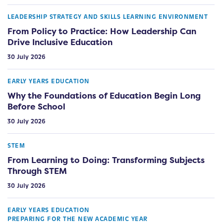
LEADERSHIP STRATEGY AND SKILLS
LEARNING ENVIRONMENT
From Policy to Practice: How Leadership Can
Drive Inclusive Education
30 July 2026
EARLY YEARS EDUCATION
Why the Foundations of Education Begin Long
Before School
30 July 2026
STEM
From Learning to Doing: Transforming Subjects
Through STEM
30 July 2026
EARLY YEARS EDUCATION
PREPARING FOR THE NEW ACADEMIC YEAR