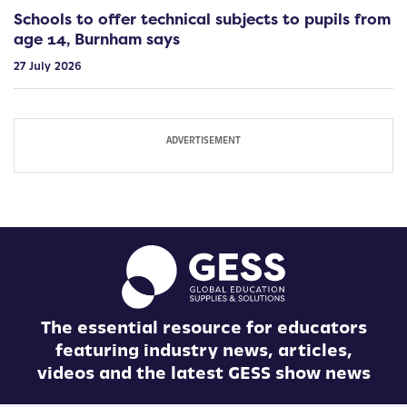
Schools to offer technical subjects to pupils from
age 14, Burnham says
27 July 2026
The essential resource for educators
featuring industry news, articles,
videos and the latest GESS show news