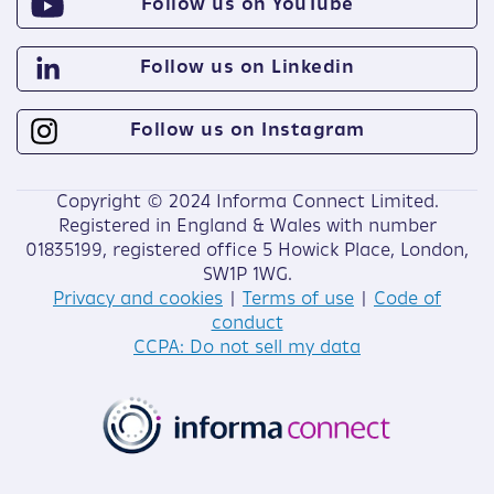
Follow us on YouTube
Follow us on Linkedin
Follow us on Instagram
Copyright © 2024 Informa Connect Limited.
Registered in England & Wales with number
01835199, registered office 5 Howick Place, London,
SW1P 1WG.
Privacy and cookies
|
Terms of use
|
Code of
conduct
CCPA: Do not sell my data