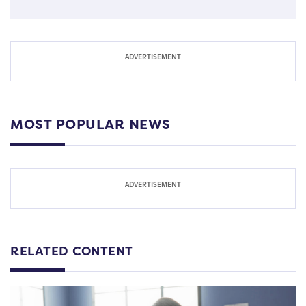
MOST POPULAR NEWS
RELATED CONTENT