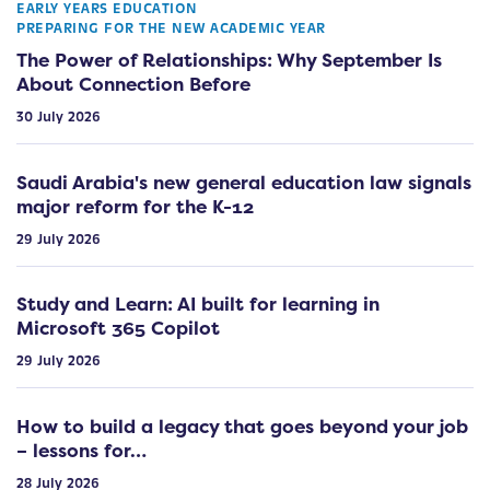
EARLY YEARS EDUCATION
PREPARING FOR THE NEW ACADEMIC YEAR
The Power of Relationships: Why September Is
About Connection Before
30 July 2026
Saudi Arabia's new general education law signals
major reform for the K-12
29 July 2026
Study and Learn: AI built for learning in
Microsoft 365 Copilot
29 July 2026
How to build a legacy that goes beyond your job
– lessons for…
28 July 2026