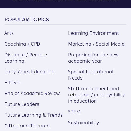
POPULAR TOPICS
Arts
Learning Environment
Coaching / CPD
Marketing / Social Media
Distance / Remote
Preparing for the new
Learning
academic year
Early Years Education
Special Educational
Needs
Edtech
Staff recruitment and
End of Academic Review
retention / employability
in education
Future Leaders
STEM
Future Learning & Trends
Sustainability
Gifted and Talented