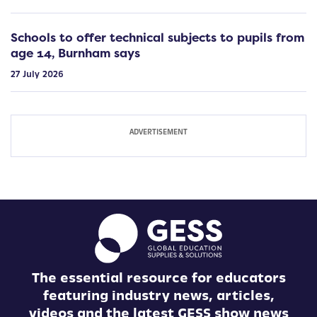
Schools to offer technical subjects to pupils from
age 14, Burnham says
27 July 2026
The essential resource for educators
featuring industry news, articles,
videos and the latest GESS show news