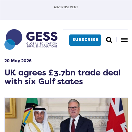
SUBSCRIBE
20 May 2026
UK agrees £3.7bn trade deal
with six Gulf states