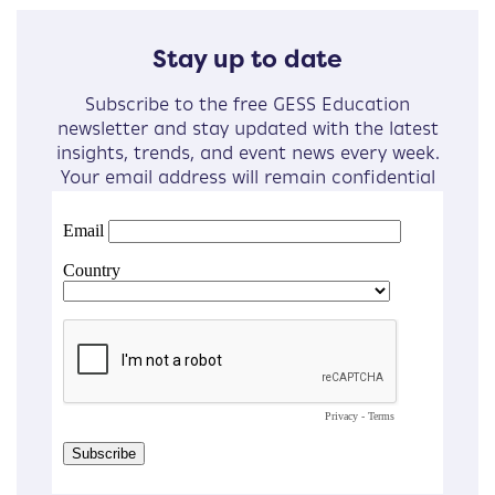
Stay up to date
Subscribe to the free GESS Education
newsletter and stay updated with the latest
insights, trends, and event news every week.
Your email address will remain confidential