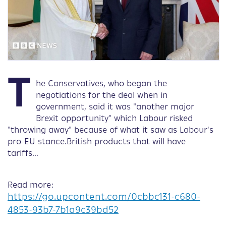
T
he Conservatives, who began the
negotiations for the deal when in
government, said it was "another major
Brexit opportunity" which Labour risked
"throwing away" because of what it saw as Labour's
pro-EU stance.British products that will have
tariffs…
Read more:
https://go.upcontent.com/0cbbc131-c680-
4853-93b7-7b1a9c39bd52