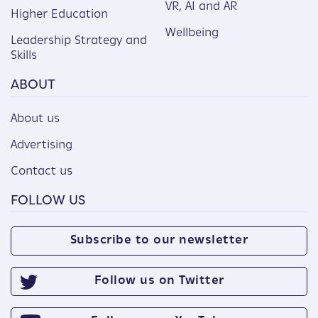
VR, AI and AR
Higher Education
Wellbeing
Leadership Strategy and
Skills
ABOUT
About us
Advertising
Contact us
FOLLOW US
Subscribe to our newsletter
Follow us on Twitter