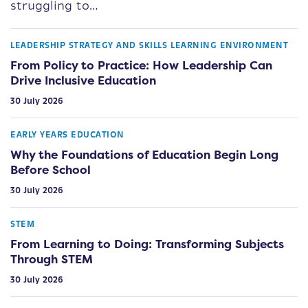
struggling to…
LEADERSHIP STRATEGY AND SKILLS
LEARNING ENVIRONMENT
From Policy to Practice: How Leadership Can
Drive Inclusive Education
30 July 2026
EARLY YEARS EDUCATION
Why the Foundations of Education Begin Long
Before School
30 July 2026
STEM
From Learning to Doing: Transforming Subjects
Through STEM
30 July 2026