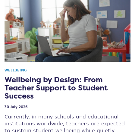
WELLBEING
Wellbeing by Design: From
Teacher Support to Student
Success
30 July 2026
Currently, in many schools and educational
institutions worldwide, teachers are expected
to sustain student wellbeing while quietly